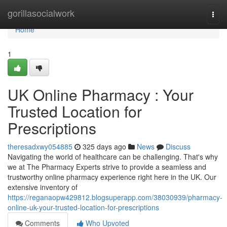
Home
gorillasocialwork
Togg
navi
Home
1
UK Online Pharmacy : Your
Trusted Location for
Prescriptions
theresadxwy054885
325 days ago
News
Discuss
Navigating the world of healthcare can be challenging. That's why
we at The Pharmacy Experts strive to provide a seamless and
trustworthy online pharmacy experience right here in the UK. Our
extensive inventory of
https://reganaopw429812.blogsuperapp.com/38030939/pharmacy-
online-uk-your-trusted-location-for-prescriptions
Comments
Who Upvoted