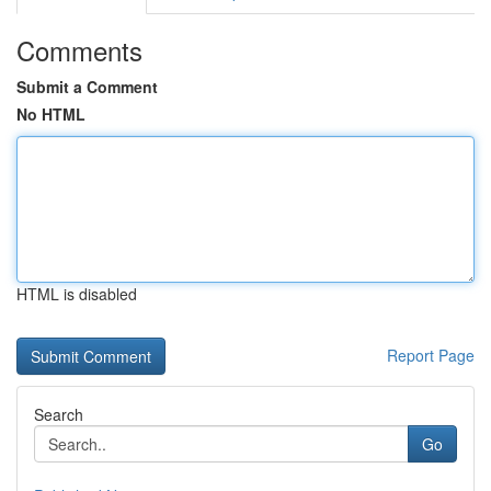
Comments
Submit a Comment
No HTML
HTML is disabled
Report Page
Search
Go