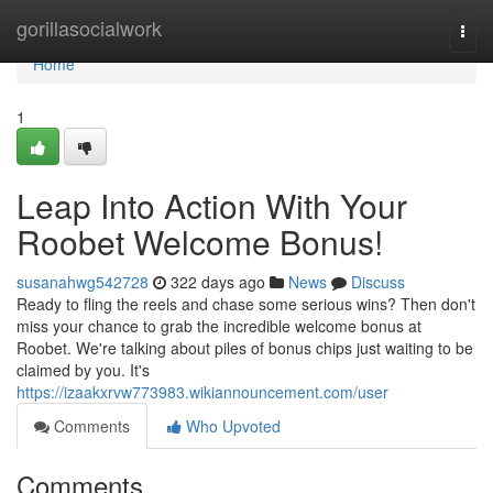
Home
gorillasocialwork
Togg
navi
Home
1
Leap Into Action With Your
Roobet Welcome Bonus!
susanahwg542728
322 days ago
News
Discuss
Ready to fling the reels and chase some serious wins? Then don't
miss your chance to grab the incredible welcome bonus at
Roobet. We're talking about piles of bonus chips just waiting to be
claimed by you. It's
https://izaakxrvw773983.wikiannouncement.com/user
Comments
Who Upvoted
Comments