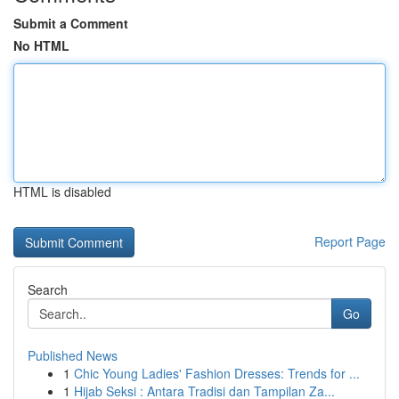
Submit a Comment
No HTML
HTML is disabled
Report Page
Search
Go
Published News
1
Chic Young Ladies' Fashion Dresses: Trends for ...
1
Hijab Seksi : Antara Tradisi dan Tampilan Za...