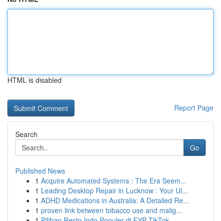
HTML is disabled
Report Page
Search
Go
Published News
1
Acquire Automated Systems : The Era Seem...
1
Leading Desktop Repair in Lucknow : Your Ul...
1
ADHD Medications in Australia: A Detailed Re...
1
proven link between tobacco use and malig...
1
Pilihan Resto Indo Populer di FYP TikTok