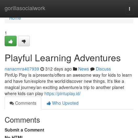
Home
gorillasocialwork
Togg
navi
Home
1
Playful Learning Adventures
nanacmra407939
312 days ago
News
Discuss
PintUp Play is a/presents/offers an awesome way for kids to learn
and have fun/explore the world/discover new things. It's like a
magical journey/an exciting adventure/a trip to another planet
where kids can play
https://pintuplay.id/
Comments
Who Upvoted
Comments
Submit a Comment
No HTML