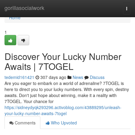
Home
gorillasocialwork
Togg
navi
Home
1
Discover Your Lucky Number
Awaits | 7TOGEL
tedemid161421
307 days ago
News
Discuss
Are you eager to embark on a world of adrenaline? 7TOGEL is
here to direct you to your lucky numbers. With every spin, destiny
awaits. Don't just hope about winning, make it a reality with
7TOGEL. Your chance for
https://sidneydyqk293296.activoblog.com/43889295/unleash-
your-lucky-number-awaits-7togel
Comments
Who Upvoted