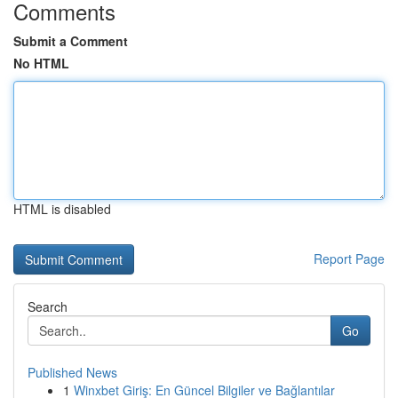
Comments
Submit a Comment
No HTML
HTML is disabled
Report Page
Search
Go
Published News
1
Winxbet Giriş: En Güncel Bilgiler ve Bağlantılar