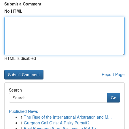
Submit a Comment
No HTML
HTML is disabled
Report Page
Search
Go
Published News
1
The Rise of the International Arbitration and M...
1
Gurgaon Call Girls: A Risky Pursuit?
1
Best Beverage Store Systems to Put To