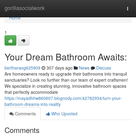
Home
gorillasocialwork
Togg
navi
Home
1
Your Dream Bathroom Awaits:
bertharaog625909
307 days ago
News
Discuss
Are homeowners ready to upgrade their bathrooms into tranquil
sanctuaries? Look no further than our team of expert craftsmen!
We specialize in creating stunning, innovative bathroom spaces
that perfectly accommodate
https://mayadhhw860607.blognody.com/42782934/turn-your-
bathroom-dreams-into-reality
Comments
Who Upvoted
Comments