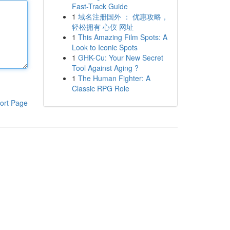
Fast-Track Guide
1
域名注册国外 ： 优惠攻略，
轻松拥有 心仪 网址
1
This Amazing Film Spots: A
Look to Iconic Spots
1
GHK-Cu: Your New Secret
Tool Against Aging ?
1
The Human Fighter: A
Classic RPG Role
ort Page