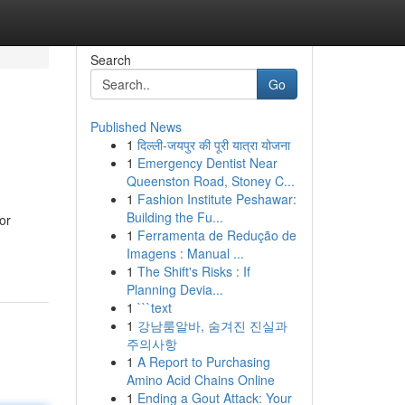
Search
Go
Published News
1
दिल्ली-जयपुर की पूरी यात्रा योजना
1
Emergency Dentist Near
Queenston Road, Stoney C...
1
Fashion Institute Peshawar:
Building the Fu...
or
1
Ferramenta de Redução de
Imagens : Manual ...
1
The Shift's Risks : If
Planning Devia...
1
```text
1
강남룸알바, 숨겨진 진실과
주의사항
1
A Report to Purchasing
Amino Acid Chains Online
1
Ending a Gout Attack: Your