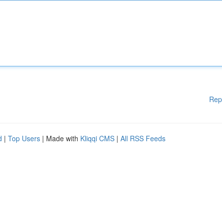
Rep
d
|
Top Users
| Made with
Kliqqi CMS
|
All RSS Feeds