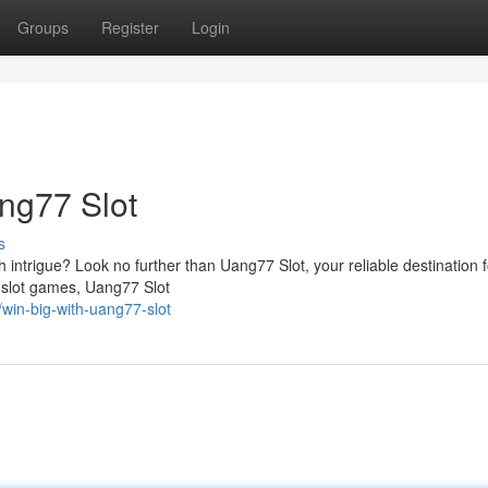
Groups
Register
Login
ng77 Slot
s
th intrigue? Look no further than Uang77 Slot, your reliable destination f
g slot games, Uang77 Slot
win-big-with-uang77-slot