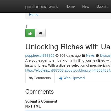
Home
gorillasocialwork
Home
New
Submit
Home
1
Unlocking Riches with Ua
poppieexdf988355
306 days ago
News
Discus
Are you eager to embark on a thrilling journey filled wi
instant riches. With a diverse selection of mesmerizin
https://elodielpzn887308.aboutyoublog.com/45064634/
Comments
Who Upvoted
Comments
Submit a Comment
No HTML