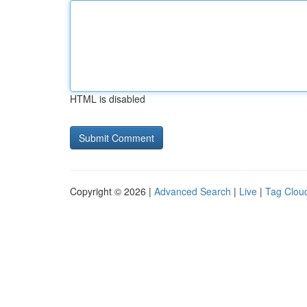
HTML is disabled
Copyright © 2026 |
Advanced Search
|
Live
|
Tag Clou