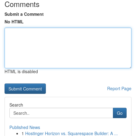
Comments
Submit a Comment
No HTML
HTML is disabled
Report Page
Search
Go
Published News
1
Hostinger Horizon vs. Squarespace Builder: A ...