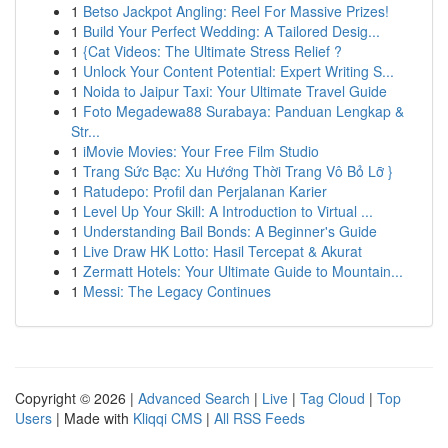
1
Betso Jackpot Angling: Reel For Massive Prizes!
1
Build Your Perfect Wedding: A Tailored Desig...
1
{Cat Videos: The Ultimate Stress Relief ?
1
Unlock Your Content Potential: Expert Writing S...
1
Noida to Jaipur Taxi: Your Ultimate Travel Guide
1
Foto Megadewa88 Surabaya: Panduan Lengkap &
Str...
1
iMovie Movies: Your Free Film Studio
1
Trang Sức Bạc: Xu Hướng Thời Trang Vô Bỏ Lỡ }
1
Ratudepo: Profil dan Perjalanan Karier
1
Level Up Your Skill: A Introduction to Virtual ...
1
Understanding Bail Bonds: A Beginner's Guide
1
Live Draw HK Lotto: Hasil Tercepat & Akurat
1
Zermatt Hotels: Your Ultimate Guide to Mountain...
1
Messi: The Legacy Continues
Copyright © 2026 |
Advanced Search
|
Live
|
Tag Cloud
|
Top
Users
| Made with
Kliqqi CMS
|
All RSS Feeds