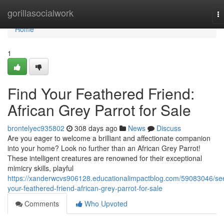
Home
gorillasocialwork
T
na
Home
1
Find Your Feathered Friend:
African Grey Parrot for Sale
brontelyec935802
308 days ago
News
Discuss
Are you eager to welcome a brilliant and affectionate companion
into your home? Look no further than an African Grey Parrot!
These intelligent creatures are renowned for their exceptional
mimicry skills, playful
https://xanderwcvs906128.educationalimpactblog.com/59083046/se
your-feathered-friend-african-grey-parrot-for-sale
Comments
Who Upvoted