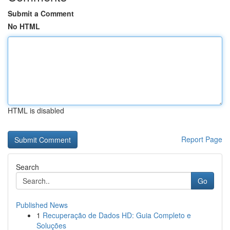
Submit a Comment
No HTML
HTML is disabled
Report Page
Search
Go
Published News
1
Recuperação de Dados HD: Guia Completo e
Soluções