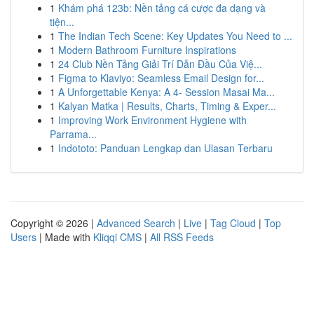
1
Khám phá 123b: Nền tảng cá cược đa dạng và
tiện...
1
The Indian Tech Scene: Key Updates You Need to ...
1
Modern Bathroom Furniture Inspirations
1
24 Club Nền Tảng Giải Trí Dẫn Đầu Của Việ...
1
Figma to Klaviyo: Seamless Email Design for...
1
A Unforgettable Kenya: A 4- Session Masai Ma...
1
Kalyan Matka | Results, Charts, Timing & Exper...
1
Improving Work Environment Hygiene with
Parrama...
1
Indototo: Panduan Lengkap dan Ulasan Terbaru
Copyright © 2026 |
Advanced Search
|
Live
|
Tag Cloud
|
Top
Users
| Made with
Kliqqi CMS
|
All RSS Feeds