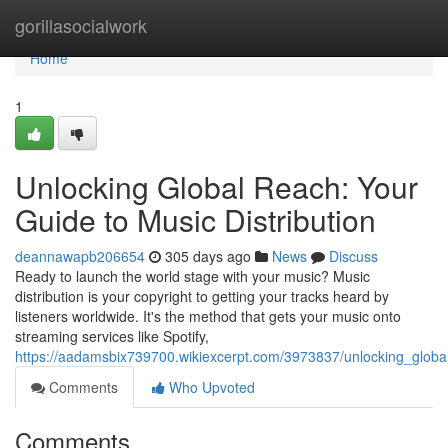
Home
gorillasocialwork
Home
1
Unlocking Global Reach: Your
Guide to Music Distribution
deannawapb206654
305 days ago
News
Discuss
Ready to launch the world stage with your music? Music
distribution is your copyright to getting your tracks heard by
listeners worldwide. It's the method that gets your music onto
streaming services like Spotify,
https://aadamsbix739700.wikiexcerpt.com/3973837/unlocking_globa
Comments
Who Upvoted
Comments