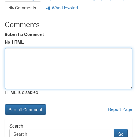
Comments
Who Upvoted
Comments
Submit a Comment
No HTML
HTML is disabled
Report Page
Search
Go