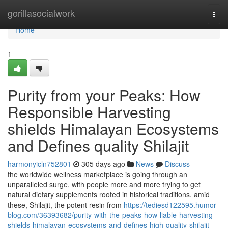
Home
gorillasocialwork
Togg
navi
Home
1
Purity from your Peaks: How
Responsible Harvesting
shields Himalayan Ecosystems
and Defines quality Shilajit
harmonyicln752801
305 days ago
News
Discuss
the worldwide wellness marketplace is going through an
unparalleled surge, with people more and more trying to get
natural dietary supplements rooted in historical traditions. amid
these, Shilajit, the potent resin from
https://tediesd122595.humor-
blog.com/36393682/purity-with-the-peaks-how-liable-harvesting-
shields-himalayan-ecosystems-and-defines-high-quality-shilajit