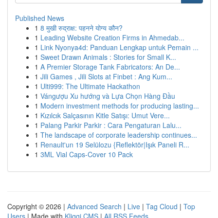
Published News
1
8 मुखी रुद्राक्ष: पहनने योग्य कौन?
1
Leading Website Creation Firms in Ahmedab...
1
Link Nyonya4d: Panduan Lengkap untuk Pemain ...
1
Sweet Drawn Animals : Stories for Small K...
1
A Premier Storage Tank Fabricators: An De...
1
Jili Games , Jili Slots at Finbet : Ang Kum...
1
Ulti999: The Ultimate Hackathon
1
Vángượu Xu hướng và Lựa Chọn Hàng Đầu
1
Modern investment methods for producing lasting...
1
Kızılcık Salçasının Kitle Satışı: Umut Vere...
1
Palang Parkir Parkir : Cara Pengaturan Lalu...
1
The landscape of corporate leadership continues...
1
Renault'un 19 Selülozu {Reflektör|Işık Paneli R...
1
3ML Vial Caps-Cover 10 Pack
Copyright © 2026 |
Advanced Search
|
Live
|
Tag Cloud
|
Top
Users
| Made with
Kliqqi CMS
|
All RSS Feeds