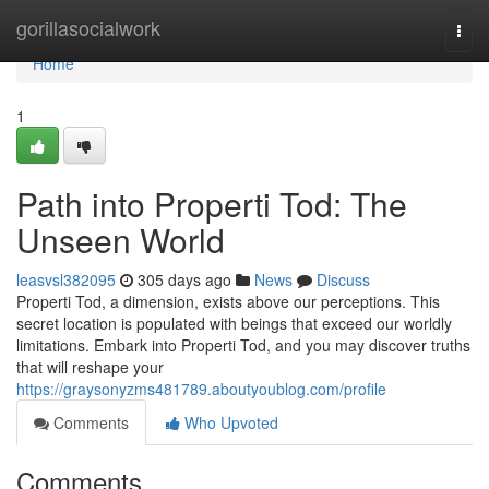
Home
gorillasocialwork
Togg
navi
Home
1
Path into Properti Tod: The
Unseen World
leasvsl382095
305 days ago
News
Discuss
Properti Tod, a dimension, exists above our perceptions. This
secret location is populated with beings that exceed our worldly
limitations. Embark into Properti Tod, and you may discover truths
that will reshape your
https://graysonyzms481789.aboutyoublog.com/profile
Comments
Who Upvoted
Comments