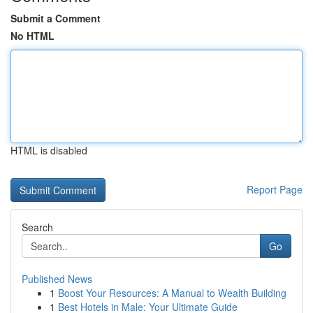
Submit a Comment
No HTML
HTML is disabled
Report Page
Search
Go
Published News
1
Boost Your Resources: A Manual to Wealth Building
1
Best Hotels in Male: Your Ultimate Guide