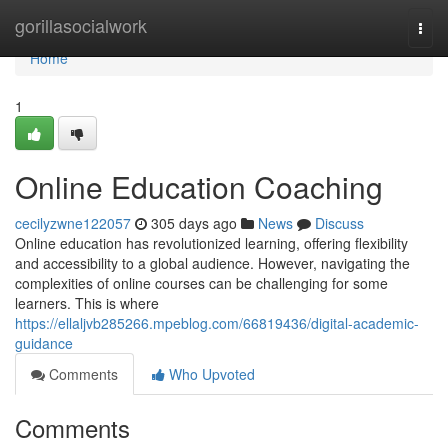
Home
gorillasocialwork
Togg
navi
Home
1
Online Education Coaching
cecilyzwne122057
305 days ago
News
Discuss
Online education has revolutionized learning, offering flexibility
and accessibility to a global audience. However, navigating the
complexities of online courses can be challenging for some
learners. This is where
https://ellaljvb285266.mpeblog.com/66819436/digital-academic-
guidance
Comments
Who Upvoted
Comments