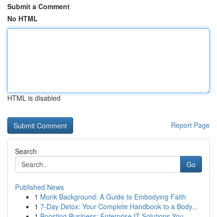
Submit a Comment
No HTML
HTML is disabled
Report Page
Search
Go
Published News
1
Monk Background: A Guide to Embodying Faith
1
7-Day Detox: Your Complete Handbook to a Body...
1
Boosting Business: Enterprise IT Solutions You ...