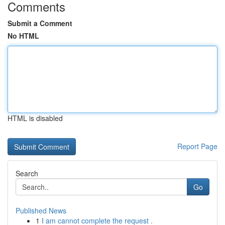
Comments
Submit a Comment
No HTML
HTML is disabled
Report Page
Search
Go
Published News
1
I am cannot complete the request .