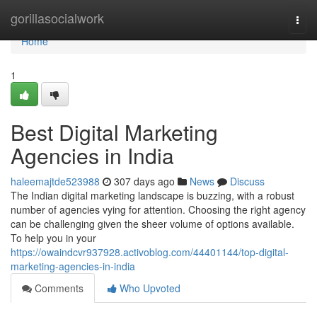
Home
gorillasocialwork
Togg
navi
Home
1
Best Digital Marketing
Agencies in India
haleemajtde523988
307 days ago
News
Discuss
The Indian digital marketing landscape is buzzing, with a robust
number of agencies vying for attention. Choosing the right agency
can be challenging given the sheer volume of options available.
To help you in your
https://owaindcvr937928.activoblog.com/44401144/top-digital-
marketing-agencies-in-india
Comments
Who Upvoted