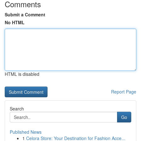
Comments
Submit a Comment
No HTML
HTML is disabled
Report Page
Search
Go
Published News
1
Celora Store: Your Destination for Fashion Acce...