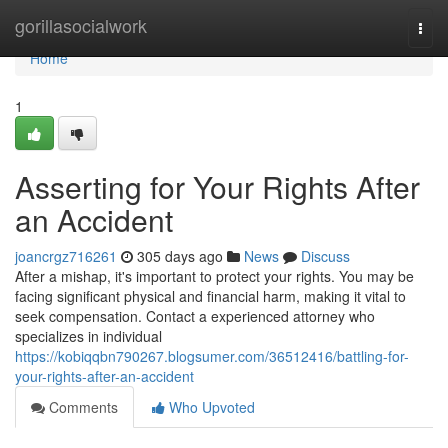
Home
gorillasocialwork
Togg
navi
Home
1
Asserting for Your Rights After
an Accident
joancrgz716261
305 days ago
News
Discuss
After a mishap, it's important to protect your rights. You may be
facing significant physical and financial harm, making it vital to
seek compensation. Contact a experienced attorney who
specializes in individual
https://kobiqqbn790267.blogsumer.com/36512416/battling-for-
your-rights-after-an-accident
Comments
Who Upvoted