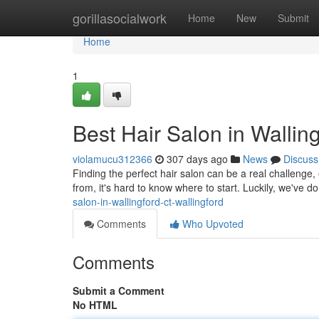
Home
gorillasocialwork
Home
New
Submit
Home
1
Best Hair Salon in Wallin
violamucu312366
307 days ago
News
Discuss
Finding the perfect hair salon can be a real challenge,
from, it's hard to know where to start. Luckily, we've 
salon-in-wallingford-ct-wallingford
Comments
Who Upvoted
Comments
Submit a Comment
No HTML