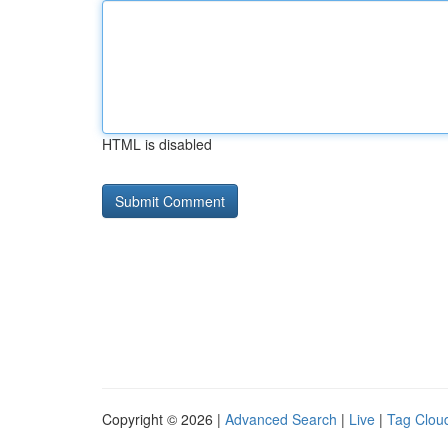
HTML is disabled
Copyright © 2026 |
Advanced Search
|
Live
|
Tag Clou