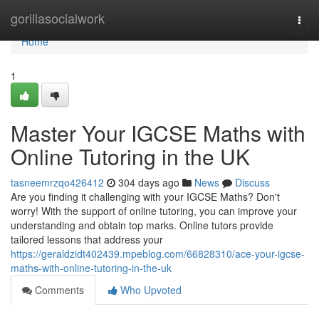
Home
gorillasocialwork
Togg
navi
Home
1
Master Your IGCSE Maths with
Online Tutoring in the UK
tasneemrzqo426412
304 days ago
News
Discuss
Are you finding it challenging with your IGCSE Maths? Don't
worry! With the support of online tutoring, you can improve your
understanding and obtain top marks. Online tutors provide
tailored lessons that address your
https://geraldzidt402439.mpeblog.com/66828310/ace-your-igcse-
maths-with-online-tutoring-in-the-uk
Comments
Who Upvoted