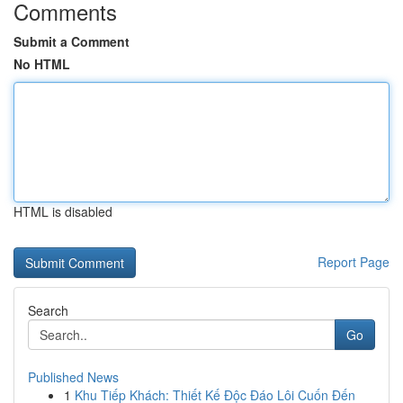
Comments
Submit a Comment
No HTML
HTML is disabled
Report Page
Search
Go
Published News
1
Khu Tiếp Khách: Thiết Kế Độc Đáo Lôi Cuốn Đến