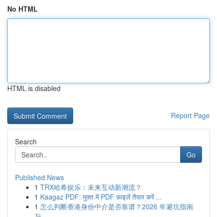
No HTML
HTML is disabled
Report Page
Search
Go
Published News
1
TRX哈希娱乐：未来互动新潮流？
1
Kaagaz PDF: मुफ़्त में PDF फ़ाइलें तैयार करें ...
1
怎么判断香港身份中介是否靠谱？2026 年避坑指南
与...