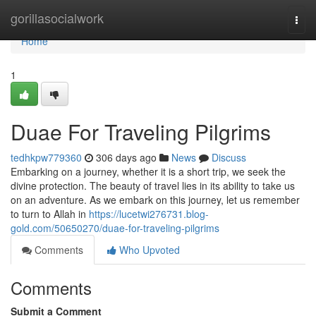
Home
gorillasocialwork
Togg
navi
Home
1
Duae For Traveling Pilgrims
tedhkpw779360
306 days ago
News
Discuss
Embarking on a journey, whether it is a short trip, we seek the
divine protection. The beauty of travel lies in its ability to take us
on an adventure. As we embark on this journey, let us remember
to turn to Allah in
https://lucetwi276731.blog-
gold.com/50650270/duae-for-traveling-pilgrims
Comments
Who Upvoted
Comments
Submit a Comment