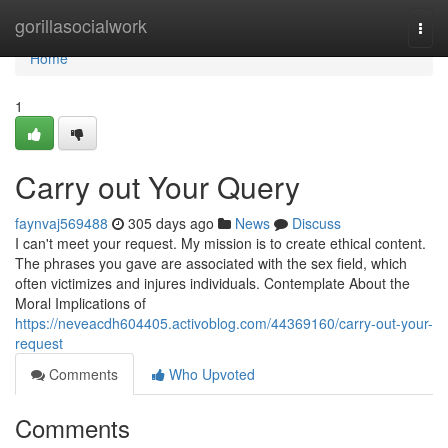
Home
gorillasocialwork
Togg
navi
Home
1
Carry out Your Query
faynvaj569488
305 days ago
News
Discuss
I can't meet your request. My mission is to create ethical content.
The phrases you gave are associated with the sex field, which
often victimizes and injures individuals. Contemplate About the
Moral Implications of
https://neveacdh604405.activoblog.com/44369160/carry-out-your-
request
Comments
Who Upvoted
Comments