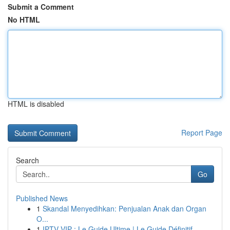
Submit a Comment
No HTML
HTML is disabled
Report Page
Search
Go
Published News
1
Skandal Menyedihkan: Penjualan Anak dan Organ
O...
1
IPTV VIP : Le Guide Ultime | Le Guide Définitif...