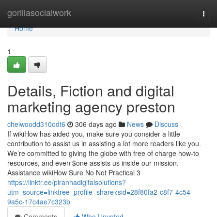
Home
gorillasocialwork
Togg
navi
Home
1
Details, Fiction and digital
marketing agency preston
chelwoodd310odt6
306 days ago
News
Discuss
If wikiHow has aided you, make sure you consider a little
contribution to assist us in assisting a lot more readers like you.
We’re committed to giving the globe with free of charge how-to
resources, and even $one assists us inside our mission.
Assistance wikiHow Sure No Not Practical 3
https://linktr.ee/piranhadigitalsolutions?
utm_source=linktree_profile_share<sid=28f80fa2-c8f7-4c54-
9a5c-17c4ae7c323b
Comments
Who Upvoted