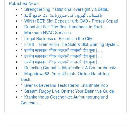
Published News
1
Strengthening institutional oversight via detai...
1
پاکستانی گھروں کی ضروریات: ایک جامع گائیڈ
1
WIN11BET: Slot Deposit 10rb OVO - Proses Cepat!
1
Dubai Jet Ski: The Best Handbook to Exciti...
1
Markham HVAC Services
1
Illegal Business of Escorts in the City
1
F168 – Premier on-line Spin & Slot Gaming Syste...
1
उज्जैन महाकाल: शीघ्र फलदायी कालसर्प दोष पूजा | ...
1
उज्जैन महाकाल: शीघ्र फलदायी कालसर्प दोष पूजा | ...
1
उज्जैन महाकाल: शीघ्र फलदायी कालसर्प दोष पूजा | ...
1
Detecting Cannabis Intoxication: A Comprehensiv...
1
Megadewa88: Your Ultimate Online Gambling
Desti...
1
Svensk Leverans Testosteron Enanthate Köp
1
Stream Rugby Live Online: Your Definitive Guide
1
Krankenhaus Geschenke: Aufmunterung und
Genesun...