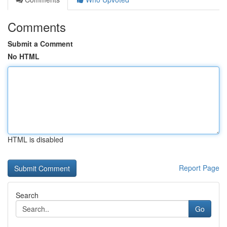
Comments
Submit a Comment
No HTML
HTML is disabled
Report Page
Search
Go