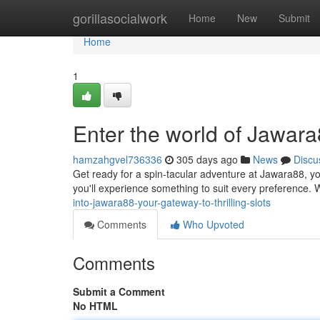
Home
gorillasocialwork
Home
New
Submit
Home
1
Enter the world of Jawara
hamzahgvel736336
305 days ago
News
Discu
Get ready for a spin-tacular adventure at Jawara88, your 
you'll experience something to suit every preference
into-jawara88-your-gateway-to-thrilling-slots
Comments
Who Upvoted
Comments
Submit a Comment
No HTML