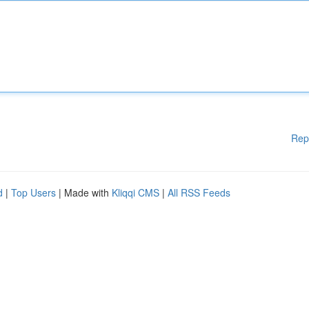
Rep
d
|
Top Users
| Made with
Kliqqi CMS
|
All RSS Feeds