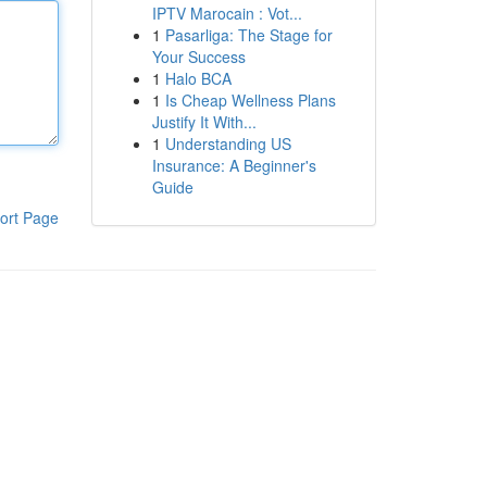
IPTV Marocain : Vot...
1
Pasarliga: The Stage for
Your Success
1
Halo BCA
1
Is Cheap Wellness Plans
Justify It With...
1
Understanding US
Insurance: A Beginner's
Guide
ort Page