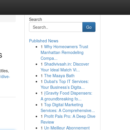
Search
Go
Published News
1
Why Homeowners Trust
s
Manhattan Remodeling
Compa...
1
Shadivivaah.in: Discover
Your Ideal Match Vi...
itles,
1
The Maaya Bath
/dive-
1
Dubai's Top IT Services:
Your Business’s Digita...
1
{Gravity Food Dispensers:
A groundbreaking fo...
1
Top Digital Marketing
Services: A Comprehensive...
1
Profit Pals Pro: A Deep Dive
Review
1
Un Meilleur Abonnement