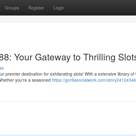
Groups
Register
Login
88: Your Gateway to Thrilling Slot
ss
premier destination for exhilarating slots! With a extensive library of t
. Whether you're a seasoned
https://gorillasocialwork.com/story24124346