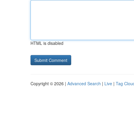
HTML is disabled
Copyright © 2026 |
Advanced Search
|
Live
|
Tag Clou