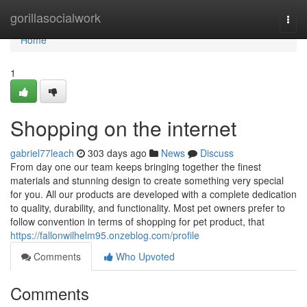
Home
gorillasocialwork
Togg
navi
Home
1
Shopping on the internet
gabriel77leach
303 days ago
News
Discuss
From day one our team keeps bringing together the finest
materials and stunning design to create something very special
for you. All our products are developed with a complete dedication
to quality, durability, and functionality. Most pet owners prefer to
follow convention in terms of shopping for pet product, that
https://fallonwilhelm95.onzeblog.com/profile
Comments
Who Upvoted
Comments