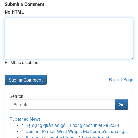
Submit a Comment
No HTML
HTML is disabled
Report Page
Search
Go
Published News
1
Kệ đựng quần áo gỗ - Phong cách thiết kế 2024
1
Custom Printed Wrist Wraps: Melbourne's Leading...
1
A Leading Country Clubs : A Look to Premi...