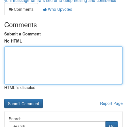
yoni-massage-tantra-s-secret-to-deep-healing-and-confidence
Comments
Who Upvoted
Comments
Submit a Comment
No HTML
HTML is disabled
Report Page
Search
Go