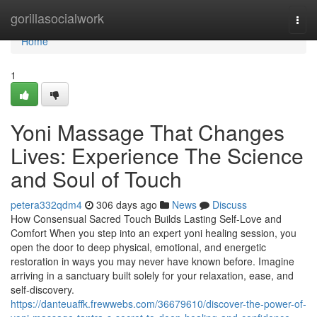
Home
gorillasocialwork
Togg
navi
Home
1
Yoni Massage That Changes
Lives: Experience The Science
and Soul of Touch
petera332qdm4
306 days ago
News
Discuss
How Consensual Sacred Touch Builds Lasting Self-Love and
Comfort When you step into an expert yoni healing session, you
open the door to deep physical, emotional, and energetic
restoration in ways you may never have known before. Imagine
arriving in a sanctuary built solely for your relaxation, ease, and
self-discovery.
https://danteuaffk.frewwebs.com/36679610/discover-the-power-of-