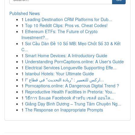
Published News
1
Leading Destination CRM Platforms for Dub...
1
Top 10 Reddit Clips: Pros vs. Cheat Codes!
1
Ethereum ETFs: The Future of Crypto
Investment?...
1
Soi Cầu Dàn Đề 10 Số MB: Mẹo Chốt Số 33 & Kết
C...
1
Smart Home Devices: A Introductory Guide
1
Understanding PornCaptions.online: A User's Guide
1
Electrical Services Longueville Supporting Effe...
1
Istanbul Hotels: Your Ultimate Guide
1
اركس للتعمير : "ريادة التحديث" في قطاع "ا...
1
Porncaptions.online: A Dangerous Digital Trend ?
1
Reproductive Health Facilities in Pretoria: You...
1
วิธีการ ยิงแอด Facebook สำหรับ เซลส์ ออนไล...
1
Giảng Dạy Bình Dương – Trung Tâm Chuyên Ng...
1
The Response on Inappropriate Prompts