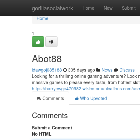
Home
gorillasocialwork
Home
New
Submit
Home
1
Abot88
idawgoj085188
305 days ago
News
Discuss
Looking for a thrilling online gaming adventure? Look 
massive games to please every taste, from hottest slots 
https://barryewge470982.wikicommunications.com/use
Comments
Who Upvoted
Comments
Submit a Comment
No HTML