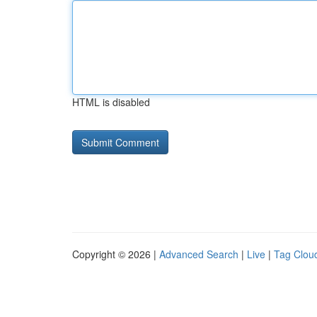
HTML is disabled
Copyright © 2026 |
Advanced Search
|
Live
|
Tag Clou