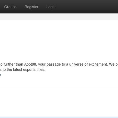
Groups
Register
Login
no further than Abot88, your passage to a universe of excitement. We of
to the latest esports titles.
r