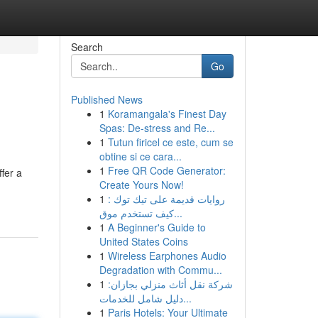
Search
Go
Published News
1
Koramangala's Finest Day
Spas: De-stress and Re...
1
Tutun firicel ce este, cum se
obtine si ce cara...
1
Free QR Code Generator:
fer a
Create Yours Now!
1
روايات قديمة على تيك توك :
كيف تستخدم موق...
1
A Beginner's Guide to
United States Coins
1
Wireless Earphones Audio
Degradation with Commu...
1
شركة نقل أثاث منزلي بجازان:
دليل شامل للخدمات...
1
Paris Hotels: Your Ultimate