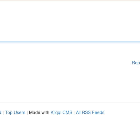
Rep
d
|
Top Users
| Made with
Kliqqi CMS
|
All RSS Feeds