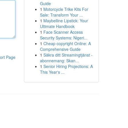
Guide
1
Motorcycle Trike Kits For
Sale: Transform Your ...
1
Maybelline Lipstick: Your
Ultimate Handbook
1
Face Scanner Access
Security Systems: Nigeri...
1
Cheap copyright Online: A
Comprehensive Guide
1
Säkra ditt Streamingtjänst -
ort Page
abonnemang: Skan...
1
Senior Hiring Projections: A
This Year's ...