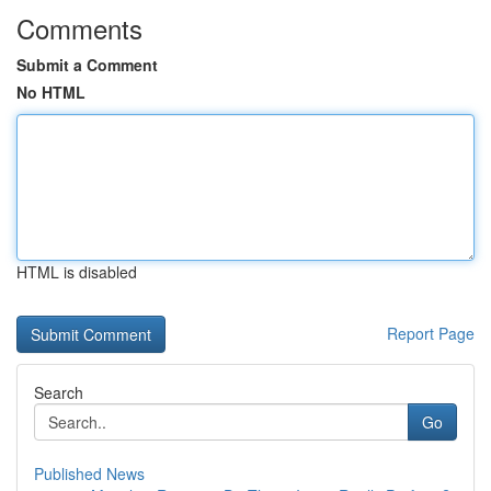
Comments
Submit a Comment
No HTML
HTML is disabled
Report Page
Search
Go
Published News