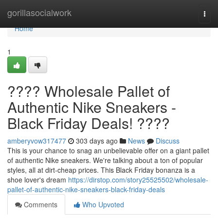
Home
gorillasocialwork
Togg
navi
Home
1
???? Wholesale Pallet of
Authentic Nike Sneakers -
Black Friday Deals! ????
amberyvow317477
303 days ago
News
Discuss
This is your chance to snag an unbelievable offer on a giant pallet
of authentic Nike sneakers. We're talking about a ton of popular
styles, all at dirt-cheap prices. This Black Friday bonanza is a
shoe lover's dream
https://dirstop.com/story25525502/wholesale-
pallet-of-authentic-nike-sneakers-black-friday-deals
Comments
Who Upvoted