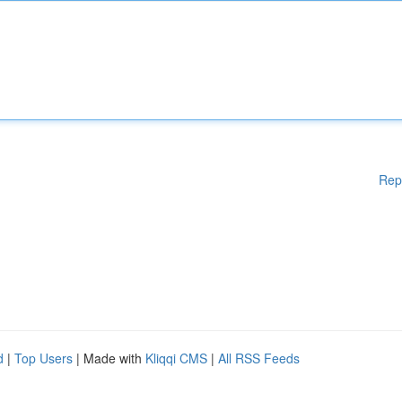
Rep
d
|
Top Users
| Made with
Kliqqi CMS
|
All RSS Feeds