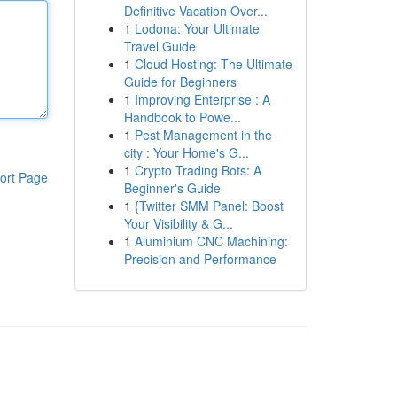
Definitive Vacation Over...
1
Lodona: Your Ultimate
Travel Guide
1
Cloud Hosting: The Ultimate
Guide for Beginners
1
Improving Enterprise : A
Handbook to Powe...
1
Pest Management in the
city : Your Home's G...
1
Crypto Trading Bots: A
ort Page
Beginner's Guide
1
{Twitter SMM Panel: Boost
Your Visibility & G...
1
Aluminium CNC Machining:
Precision and Performance