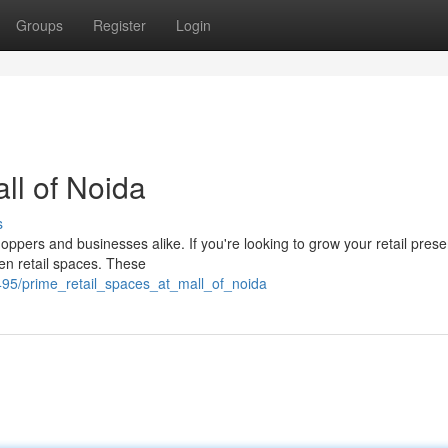
Groups
Register
Login
ll of Noida
s
hoppers and businesses alike. If you're looking to grow your retail prese
den retail spaces. These
95/prime_retail_spaces_at_mall_of_noida