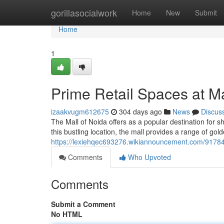
Home
gorillasocialwork
Home
New
Submit
Home
1
Prime Retail Spaces at Ma
izaakvugm612675
304 days ago
News
Discus
The Mall of Noida offers as a popular destination for s
this bustling location, the mall provides a range of gol
https://lexiehqec693276.wikiannouncement.com/91784
Comments
Who Upvoted
Comments
Submit a Comment
No HTML