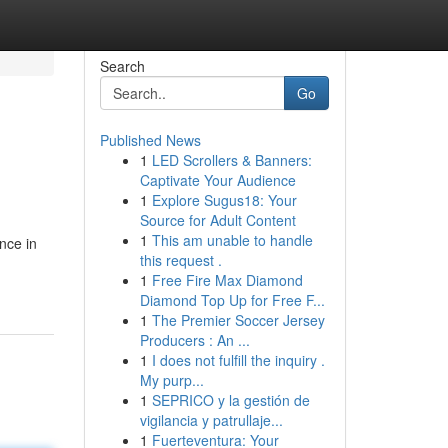
Search
Go
Published News
1
LED Scrollers & Banners:
Captivate Your Audience
1
Explore Sugus18: Your
Source for Adult Content
1
This am unable to handle
nce in
this request .
1
Free Fire Max Diamond
Diamond Top Up for Free F...
1
The Premier Soccer Jersey
Producers : An ...
1
I does not fulfill the inquiry .
My purp...
1
SEPRICO y la gestión de
vigilancia y patrullaje...
1
Fuerteventura: Your