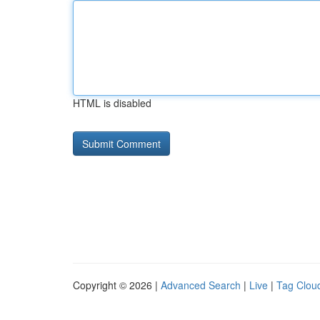
HTML is disabled
Copyright © 2026 |
Advanced Search
|
Live
|
Tag Clou