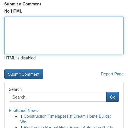
Submit a Comment
No HTML
HTML is disabled
Report Page
Search
Go
Published News
1
Construction Timelapses & Dream Home Builds:
We...
1
Finding the Perfect Hotel Room: A Booking Guide