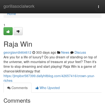
Home
gorillasocialwork
Togg
navi
Home
1
Raja Win
georgiavrdi464612
303 days ago
News
Discuss
Are you for a life of luxury? Do you dream of standing on top of
the universe, with mountains of treasure at your feet? Then it's
time to stop dreaming and start playing! Raja Win is a game of
chance/skill/strategy that
https://jimpbxr587399.dailyhitblog.com/42657416/crown-your-
riches
Comments
Who Upvoted
Comments