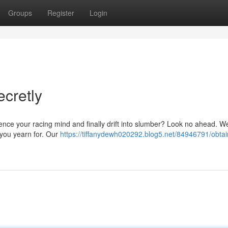
Groups
Register
Login
ecretly
ence your racing mind and finally drift into slumber? Look no ahead. We
p you yearn for. Our
https://tiffanydewh020292.blog5.net/84946791/obtai