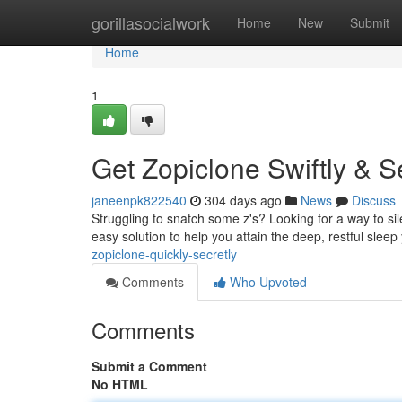
Home
gorillasocialwork
Home
New
Submit
Home
1
Get Zopiclone Swiftly & S
janeenpk822540
304 days ago
News
Discuss
Struggling to snatch some z's? Looking for a way to sil
easy solution to help you attain the deep, restful slee
zopiclone-quickly-secretly
Comments
Who Upvoted
Comments
Submit a Comment
No HTML