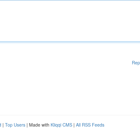
Rep
d
|
Top Users
| Made with
Kliqqi CMS
|
All RSS Feeds