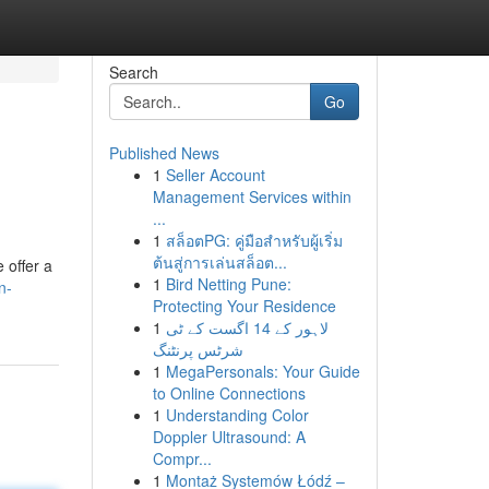
Search
Go
Published News
1
Seller Account
Management Services within
...
1
สล็อตPG: คู่มือสำหรับผู้เริ่ม
ต้นสู่การเล่นสล็อต...
 offer a
1
Bird Netting Pune:
n-
Protecting Your Residence
1
لاہور کے 14 اگست کے ٹی
شرٹس پرنٹنگ
1
MegaPersonals: Your Guide
to Online Connections
1
Understanding Color
Doppler Ultrasound: A
Compr...
1
Montaż Systemów Łódź –