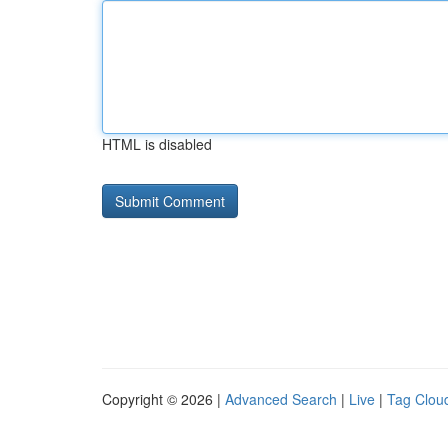
HTML is disabled
Copyright © 2026 |
Advanced Search
|
Live
|
Tag Clou