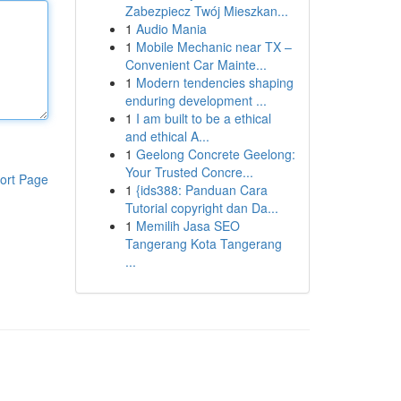
Zabezpiecz Twój Mieszkan...
1
Audio Mania
1
Mobile Mechanic near TX –
Convenient Car Mainte...
1
Modern tendencies shaping
enduring development ...
1
I am built to be a ethical
and ethical A...
1
Geelong Concrete Geelong:
Your Trusted Concre...
ort Page
1
{ids388: Panduan Cara
Tutorial copyright dan Da...
1
Memilih Jasa SEO
Tangerang Kota Tangerang
...