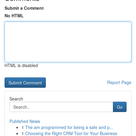
Submit a Comment
No HTML
HTML is disabled
Report Page
Search
Go
Published News
1
The am programmed for being a safe and p...
1
Choosing the Right CRM Tool for Your Business