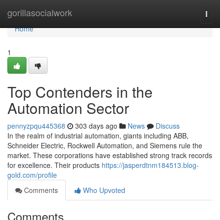
Home
gorillasocialwork
Togg
navi
Home
1
Top Contenders in the
Automation Sector
pennyzpqu445368
303 days ago
News
Discuss
In the realm of industrial automation, giants including ABB,
Schneider Electric, Rockwell Automation, and Siemens rule the
market. These corporations have established strong track records
for excellence. Their products
https://jasperdtnm184513.blog-
gold.com/profile
Comments
Who Upvoted
Comments