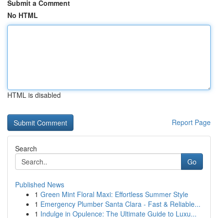
Submit a Comment
No HTML
HTML is disabled
Report Page
Search
Go
Published News
1
Green Mint Floral Maxi: Effortless Summer Style
1
Emergency Plumber Santa Clara - Fast & Reliable...
1
Indulge in Opulence: The Ultimate Guide to Luxu...