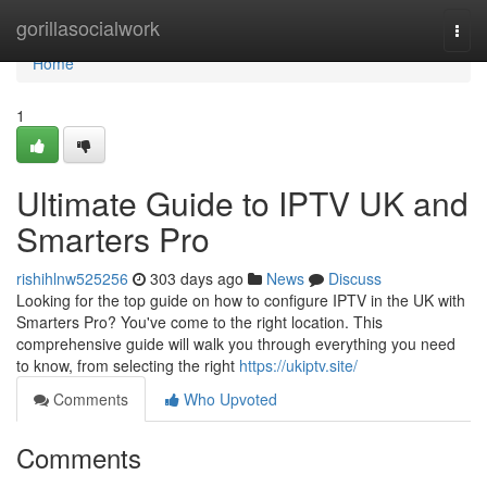
Home
gorillasocialwork
Togg
navi
Home
1
Ultimate Guide to IPTV UK and
Smarters Pro
rishihlnw525256
303 days ago
News
Discuss
Looking for the top guide on how to configure IPTV in the UK with
Smarters Pro? You've come to the right location. This
comprehensive guide will walk you through everything you need
to know, from selecting the right
https://ukiptv.site/
Comments
Who Upvoted
Comments