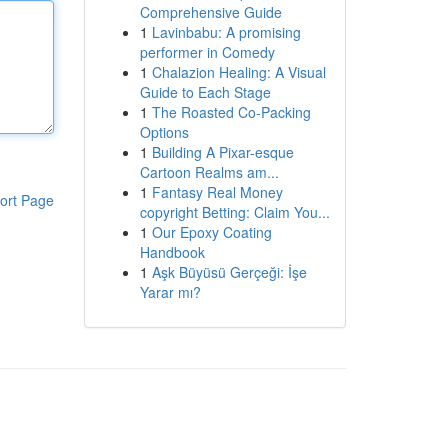
Comprehensive Guide
1
Lavinbabu: A promising
performer in Comedy
1
Chalazion Healing: A Visual
Guide to Each Stage
1
The Roasted Co-Packing
Options
1
Building A Pixar-esque
Cartoon Realms am...
1
Fantasy Real Money
ort Page
copyright Betting: Claim You...
1
Our Epoxy Coating
Handbook
1
Aşk Büyüsü Gerçeği: İşe
Yarar mı?