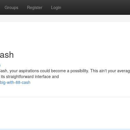
Groups
Register
Login
Cash
s
ash, your aspirations could become a possibility. This ain't your avera
its straightforward interface and
-big-with-88-cash