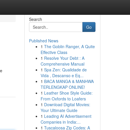
Search
Go
Published News
1
The Goblin Ranger, A Quite
Effective Class
1
Resolve Your Debt : A
Comprehensive Manual
1
Spa Zen: Qualidade de
ge
Vida , Descanso e Eq...
1
BACA MANGA & MANHWA
TERLENGKAP ONLINE!
1
Leather Shoe Style Guide:
From Oxfords to Loafers
1
Download Digital Movies:
Your Ultimate Guide
1
Leading AI Advertisement
Companies in India:...
1
Tuscaloosa Zip Codes: A