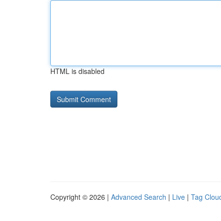
HTML is disabled
Copyright © 2026 |
Advanced Search
|
Live
|
Tag Clou