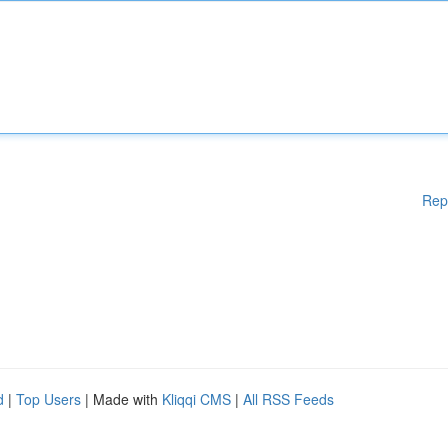
Rep
d
|
Top Users
| Made with
Kliqqi CMS
|
All RSS Feeds