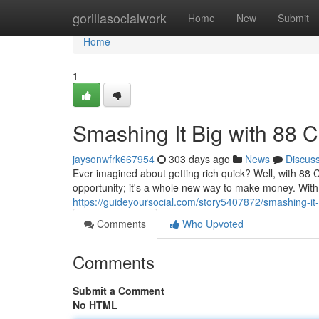
Home
gorillasocialwork
Home
New
Submit
Home
1
Smashing It Big with 88 
jaysonwfrk667954
303 days ago
News
Discus
Ever imagined about getting rich quick? Well, with 88 C
opportunity; it's a whole new way to make money. With 
https://guideyoursocial.com/story5407872/smashing-it
Comments
Who Upvoted
Comments
Submit a Comment
No HTML