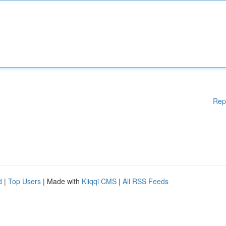
Rep
d
|
Top Users
| Made with
Kliqqi CMS
|
All RSS Feeds