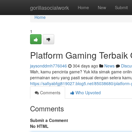
Home
gorillasocialwork
Home
New
Submit
Home
1
Platform Gaming Terbaik 
jaysonddmh776046
304 days ago
News
Discu
Wah, kamu pencinta game? Yuk kita simak game online
permainan seru yang pasti sesuai dengan selera kamu.
https://safiyabfgj819027.blog5.net/85038680/platform-
Comments
Who Upvoted
Comments
Submit a Comment
No HTML