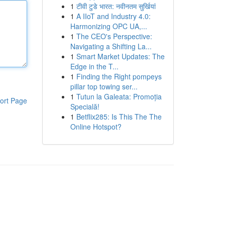
1
टीवी टुडे भारत: नवीनतम सुर्खियां
1
A IIoT and Industry 4.0:
Harmonizing OPC UA,...
1
The CEO's Perspective:
Navigating a Shifting La...
1
Smart Market Updates: The
Edge in the T...
1
Finding the Right pompeys
pillar top towing ser...
1
Tutun la Galeata: Promoția
ort Page
Specială!
1
Betflix285: Is This The The
Online Hotspot?