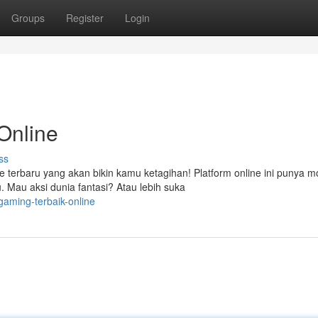
Groups
Register
Login
Online
ss
 terbaru yang akan bikin kamu ketagihan! Platform online ini punya 
 Mau aksi dunia fantasi? Atau lebih suka
gaming-terbaik-online