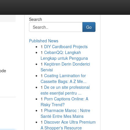
Search
Go
Published News
1
DIY Cardboard Projects
1
CebanQQ: Langkah
Lengkap untuk Pengguna
1
Keçiören Derin Donderici
Servisi
mode
1
Coating Lamination for
Cassette Bags: A Z Me...
1
De ce un site profesional
este esențial pentru ...
1
Porn Captions Online: A
Risky Trend?
1
Pharmacie Maroc : Notre
Santé Entre Mes Mains
1
Discover Ace Ultra Premium
A Shopper's Resource