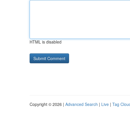
HTML is disabled
Copyright © 2026 |
Advanced Search
|
Live
|
Tag Clou