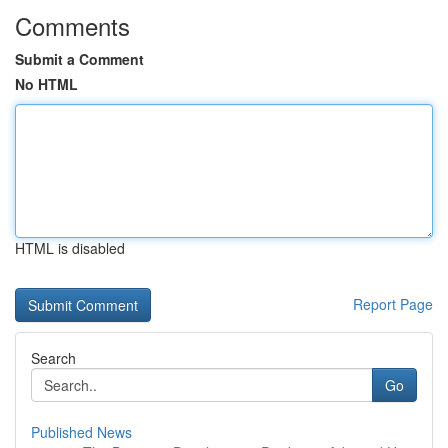
Comments
Submit a Comment
No HTML
HTML is disabled
Report Page
Search
Go
Published News