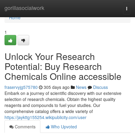
Home
gorillasocialwork
Togg
navi
Home
1
Unlock Your Research
Potential: Buy Research
Chemicals Online accessible
fraservyjg575780
305 days ago
News
Discuss
Embark on a journey of scientific discovery with our extensive
selection of research chemicals. Obtain the highest quality
reagents and compounds to fuel your studies. Our
comprehensive catalog offers a wide variety of
https://jaykttg155254.wikipublicity.com/user
Comments
Who Upvoted