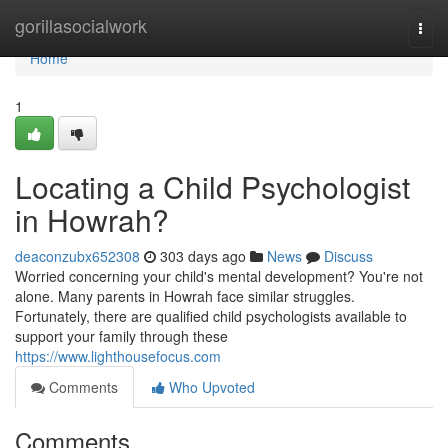
Home
gorillasocialwork
Togg
navi
Home
1
Locating a Child Psychologist
in Howrah?
deaconzubx652308
303 days ago
News
Discuss
Worried concerning your child's mental development? You're not
alone. Many parents in Howrah face similar struggles.
Fortunately, there are qualified child psychologists available to
support your family through these
https://www.lighthousefocus.com
Comments
Who Upvoted
Comments