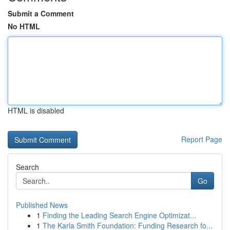
Submit a Comment
No HTML
HTML is disabled
Report Page
Search
Go
Published News
1
Finding the Leading Search Engine Optimizat...
1
The Karla Smith Foundation: Funding Research fo...