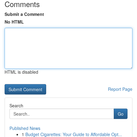
Comments
Submit a Comment
No HTML
HTML is disabled
Report Page
Search
Go
Published News
1
Budget Cigarettes: Your Guide to Affordable Opt...