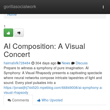
Home
gorillasocialwork
Togg
navi
Home
1
AI Composition: A Visual
Concert
haimafxfk728484
304 days ago
News
Discuss
Prepare to witness a symphony of pure imagination. AI
Symphony: A Visual Rhapsody presents a captivating spectacle
where neural networks compose intricate tapestries of light and
sound. Every pixel pulsates into a
https://jonastjhj744520.mpeblog.com/66849008/ai-symphony-a-
visual-rhapsody
Comments
Who Upvoted