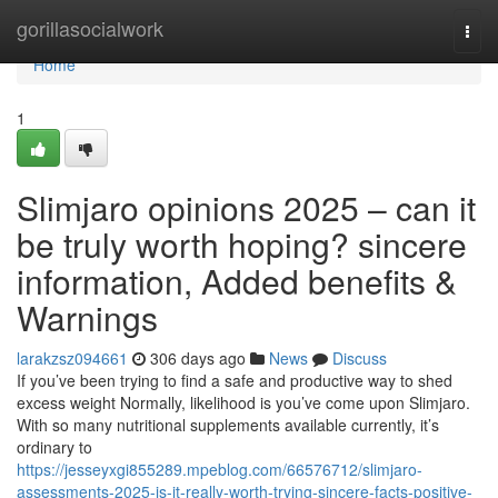
Home
gorillasocialwork
Togg
navi
Home
1
Slimjaro opinions 2025 – can it
be truly worth hoping? sincere
information, Added benefits &
Warnings
larakzsz094661
306 days ago
News
Discuss
If you’ve been trying to find a safe and productive way to shed
excess weight Normally, likelihood is you’ve come upon Slimjaro.
With so many nutritional supplements available currently, it’s
ordinary to
https://jesseyxgi855289.mpeblog.com/66576712/slimjaro-
assessments-2025-is-it-really-worth-trying-sincere-facts-positive-