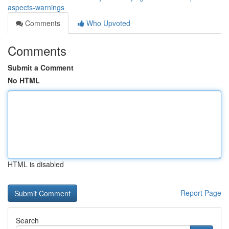
aspects-warnings
Comments
Who Upvoted
Comments
Submit a Comment
No HTML
HTML is disabled
Report Page
Search