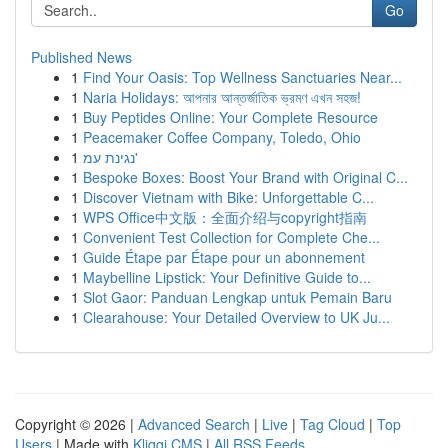
Go
Published News
1
Find Your Oasis: Top Wellness Sanctuaries Near...
1
Naria Holidays: আপনার আন্তর্জাতিক ভ্রমণ এখন সহজ!
1
Buy Peptides Online: Your Complete Resource
1
Peacemaker Coffee Company, Toledo, Ohio
1
נגינת עמ'
1
Bespoke Boxes: Boost Your Brand with Original C...
1
Discover Vietnam with Bike: Unforgettable C...
1
WPS Office中文版：全面介绍与copyright指南
1
Convenient Test Collection for Complete Che...
1
Guide Étape par Étape pour un abonnement
1
Maybelline Lipstick: Your Definitive Guide to...
1
Slot Gaor: Panduan Lengkap untuk Pemain Baru
1
Clearahouse: Your Detailed Overview to UK Ju...
Copyright © 2026 |
Advanced Search
|
Live
|
Tag Cloud
|
Top
Users
| Made with
Kliqqi CMS
|
All RSS Feeds