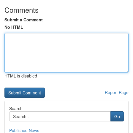
Comments
Submit a Comment
No HTML
HTML is disabled
Report Page
Search
Go
Published News