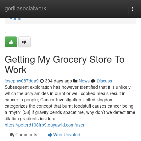
Home
gorillasocialwork
Togg
navi
Home
1
Getting My Grocery Store To
Work
josephw087dqa9
304 days ago
News
Discuss
Subsequent exploration has however identified that it is unlikely
which the acrylamides in burnt or well-cooked meals result in
cancer in people; Cancer Investigation United kingdom
categorizes the concept that burnt foodstuff causes cancer being
a "myth".[56] If gravity bends spacetime, why don’t we detect time
dilation gradients inside of
https://peterd108frb9.ouyawiki.com/user
Comments
Who Upvoted