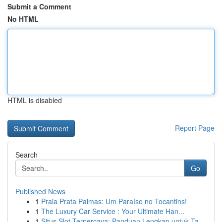
Submit a Comment
No HTML
HTML is disabled
Report Page
Search
Go
Published News
1
Praia Prata Palmas: Um Paraíso no Tocantins!
1
The Luxury Car Service : Your Ultimate Han...
1
Situs Slot Terpercaya: Panduan Lengkap untuk Ta...