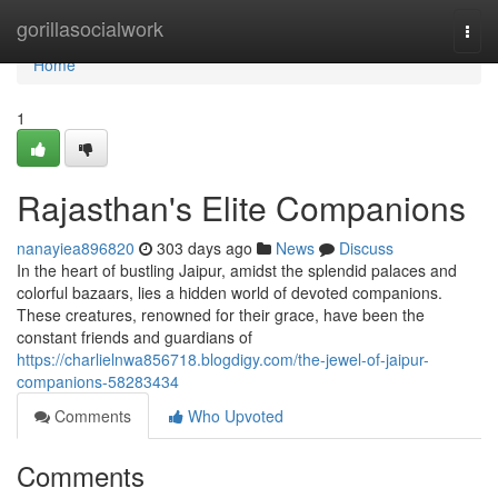
Home
gorillasocialwork
Togg
navi
Home
1
Rajasthan's Elite Companions
nanayiea896820
303 days ago
News
Discuss
In the heart of bustling Jaipur, amidst the splendid palaces and
colorful bazaars, lies a hidden world of devoted companions.
These creatures, renowned for their grace, have been the
constant friends and guardians of
https://charlielnwa856718.blogdigy.com/the-jewel-of-jaipur-
companions-58283434
Comments
Who Upvoted
Comments