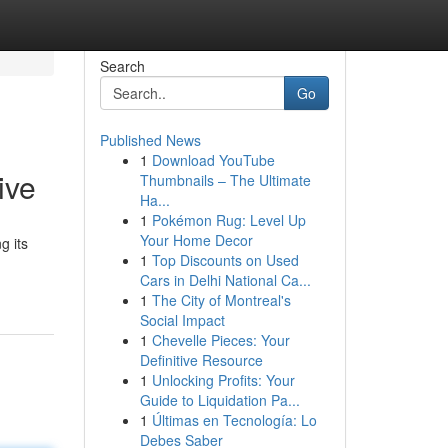
Search
Go
Published News
1
Download YouTube
ive
Thumbnails – The Ultimate
Ha...
1
Pokémon Rug: Level Up
Your Home Decor
g its
1
Top Discounts on Used
Cars in Delhi National Ca...
1
The City of Montreal's
Social Impact
1
Chevelle Pieces: Your
Definitive Resource
1
Unlocking Profits: Your
Guide to Liquidation Pa...
1
Últimas en Tecnología: Lo
Debes Saber