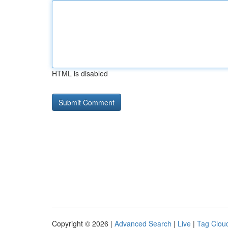
HTML is disabled
Copyright © 2026 |
Advanced Search
|
Live
|
Tag Clou