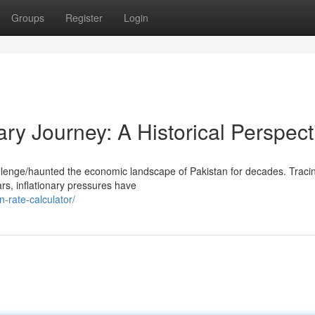
Groups
Register
Login
ary Journey: A Historical Perspect
allenge/haunted the economic landscape of Pakistan for decades. Tracin
ars, inflationary pressures have
n-rate-calculator/