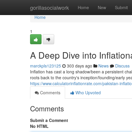
Home
gorillasocialwork
Home
New
Submit
Home
1
A Deep Dive into Inflation
marckpls123125
303 days ago
News
Discuss
Inflation has cast a long shadow/been a persistent ch
roots back to the country's inception/founding/early ye
https://www.calculatorinflationrate.com/pakistan-inflatio
Comments
Who Upvoted
Comments
Submit a Comment
No HTML