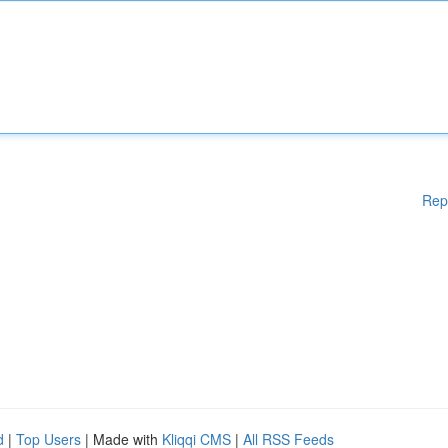
Rep
d
|
Top Users
| Made with
Kliqqi CMS
|
All RSS Feeds