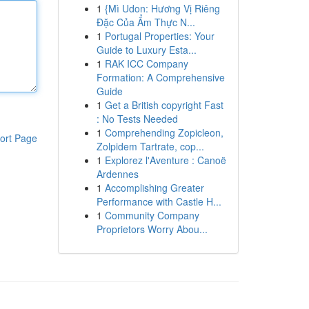
1
{Mì Udon: Hương Vị Riêng
Đặc Của Ẩm Thực N...
1
Portugal Properties: Your
Guide to Luxury Esta...
1
RAK ICC Company
Formation: A Comprehensive
Guide
1
Get a British copyright Fast
: No Tests Needed
1
Comprehending Zopicleon,
ort Page
Zolpidem Tartrate, cop...
1
Explorez l'Aventure : Canoë
Ardennes
1
Accomplishing Greater
Performance with Castle H...
1
Community Company
Proprietors Worry Abou...