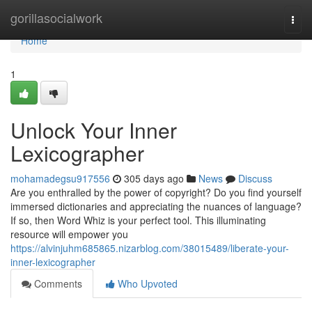
Home
gorillasocialwork
Togg
navi
Home
1
Unlock Your Inner
Lexicographer
mohamadegsu917556
305 days ago
News
Discuss
Are you enthralled by the power of copyright? Do you find yourself
immersed dictionaries and appreciating the nuances of language?
If so, then Word Whiz is your perfect tool. This illuminating
resource will empower you
https://alvinjuhm685865.nizarblog.com/38015489/liberate-your-
inner-lexicographer
Comments
Who Upvoted