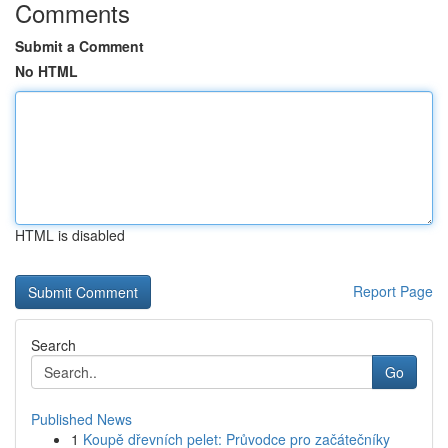
Comments
Submit a Comment
No HTML
HTML is disabled
Report Page
Search
Go
Published News
1
Koupě dřevních pelet: Průvodce pro začátečníky