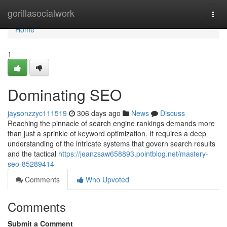
Home
gorillasocialwork
Togg
navi
Home
1
Dominating SEO
jaysonzzyc111519
306 days ago
News
Discuss
Reaching the pinnacle of search engine rankings demands more
than just a sprinkle of keyword optimization. It requires a deep
understanding of the intricate systems that govern search results
and the tactical
https://jeanzsaw658893.pointblog.net/mastery-
seo-85289414
Comments
Who Upvoted
Comments
Submit a Comment