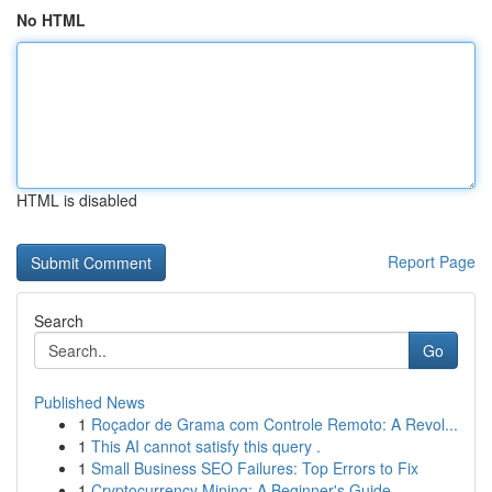
No HTML
HTML is disabled
Report Page
Search
Go
Published News
1
Roçador de Grama com Controle Remoto: A Revol...
1
This AI cannot satisfy this query .
1
Small Business SEO Failures: Top Errors to Fix
1
Cryptocurrency Mining: A Beginner's Guide