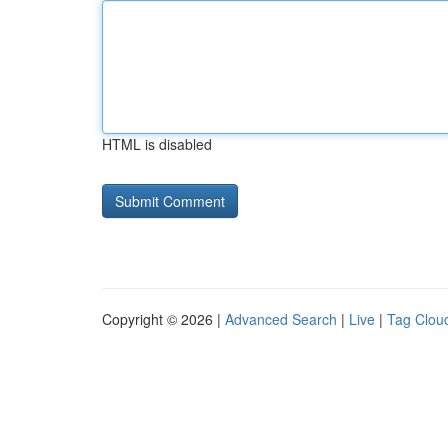
HTML is disabled
Copyright © 2026 |
Advanced Search
|
Live
|
Tag Clou