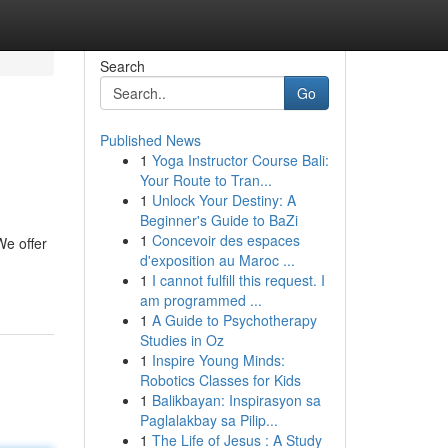
Search
Go
Published News
1
Yoga Instructor Course Bali:
Your Route to Tran...
1
Unlock Your Destiny: A
Beginner's Guide to BaZi
1
Concevoir des espaces
We offer
d'exposition au Maroc ...
1
I cannot fulfill this request. I
am programmed ...
1
A Guide to Psychotherapy
Studies in Oz
1
Inspire Young Minds:
Robotics Classes for Kids
1
Balikbayan: Inspirasyon sa
Paglalakbay sa Pilip...
1
The Life of Jesus : A Study