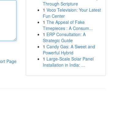
Through Scripture
1
Voco Television: Your Latest
Fun Center
1
The Appeal of Fake
Timepieces : A Consum...
1
ERP Consultation: A
Strategic Guide
1
Candy Gas: A Sweet and
Powerful Hybrid
1
Large-Scale Solar Panel
ort Page
Installation in India: ...