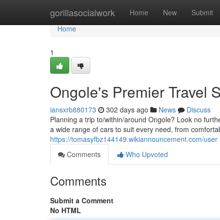
Home
gorillasocialwork
Home
New
Submit
Home
1
Ongole's Premier Travel S
iansxrb880173
302 days ago
News
Discuss
Planning a trip to/within/around Ongole? Look no furth
a wide range of cars to suit every need, from comfortabl
https://tomasyfbz144149.wikiannouncement.com/user
Comments
Who Upvoted
Comments
Submit a Comment
No HTML