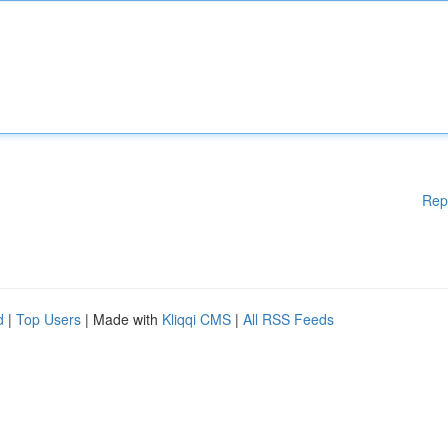
Rep
d
|
Top Users
| Made with
Kliqqi CMS
|
All RSS Feeds