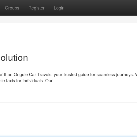
Groups
Register
Login
olution
er than Ongole Car Travels, your trusted guide for seamless journeys. 
e taxis for individuals. Our