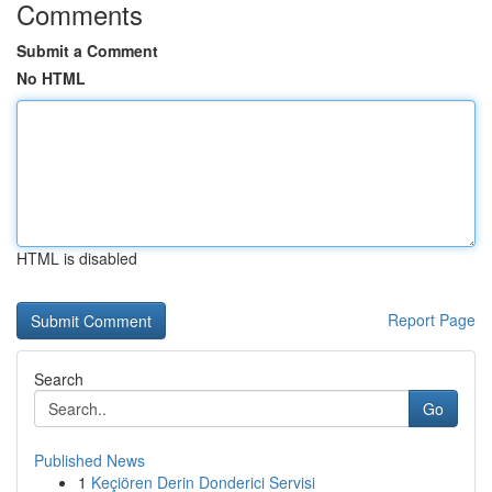
Comments
Submit a Comment
No HTML
HTML is disabled
Report Page
Search
Go
Published News
1
Keçiören Derin Donderici Servisi