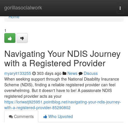
Home
gorillasocialwork
Togg
navi
Home
1
Navigating Your NDIS Journey
with a Registered Provider
myaryit133255
303 days ago
News
Discuss
When seeking support through the National Disability Insurance
Scheme (NDIS), finding a reliable registered provider can feel
overwhelming. But it doesn't have to be! A passionate NDIS
registered provider acts as your
https://loriwstj925951.pointblog.net/navigating-your-ndis-journey-
with-a-registered-provider-85290802
Comments
Who Upvoted