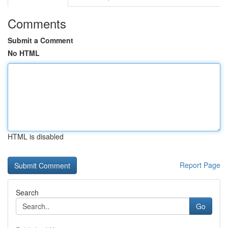
Comments
Submit a Comment
No HTML
HTML is disabled
Report Page
Search
Go