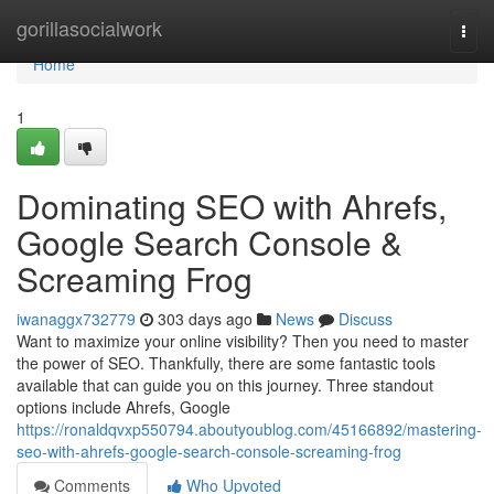
Home
gorillasocialwork
Togg
navi
Home
1
Dominating SEO with Ahrefs,
Google Search Console &
Screaming Frog
iwanaggx732779
303 days ago
News
Discuss
Want to maximize your online visibility? Then you need to master
the power of SEO. Thankfully, there are some fantastic tools
available that can guide you on this journey. Three standout
options include Ahrefs, Google
https://ronaldqvxp550794.aboutyoublog.com/45166892/mastering-
seo-with-ahrefs-google-search-console-screaming-frog
Comments
Who Upvoted