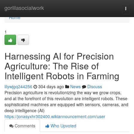
Home
gorillasocialwork
Togg
navi
Home
1
Harnessing AI for Precision
Agriculture: The Rise of
Intelligent Robots in Farming
lilywjgq244256
304 days ago
News
Discuss
Precision agriculture is revolutionizing the way we grow crops,
and at the forefront of this revolution are intelligent robots. These
sophisticated machines are equipped with sensors, cameras, and
deep intelligence (AI)
https://jonasyxhr302400.wikiannouncement.com/user
Comments
Who Upvoted