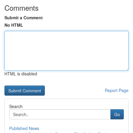
Comments
Submit a Comment
No HTML
HTML is disabled
Report Page
Search
Go
Published News