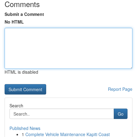
Comments
Submit a Comment
No HTML
HTML is disabled
Report Page
Search
Go
Published News
1
Complete Vehicle Maintenance Kapiti Coast