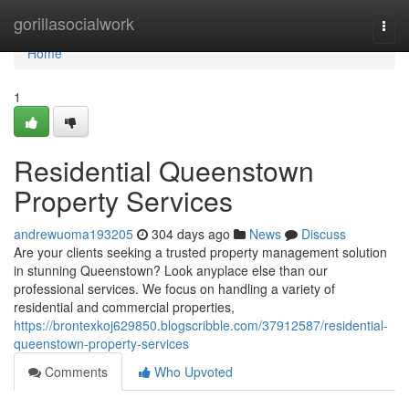
Home
gorillasocialwork
Togg
navi
Home
1
Residential Queenstown
Property Services
andrewuoma193205
304 days ago
News
Discuss
Are your clients seeking a trusted property management solution
in stunning Queenstown? Look anyplace else than our
professional services. We focus on handling a variety of
residential and commercial properties,
https://brontexkoj629850.blogscribble.com/37912587/residential-
queenstown-property-services
Comments
Who Upvoted