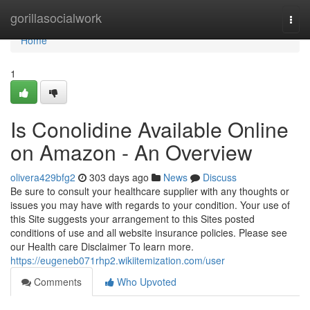
Home
gorillasocialwork
Togg
navi
Home
1
Is Conolidine Available Online
on Amazon - An Overview
olivera429bfg2
303 days ago
News
Discuss
Be sure to consult your healthcare supplier with any thoughts or
issues you may have with regards to your condition. Your use of
this Site suggests your arrangement to this Sites posted
conditions of use and all website insurance policies. Please see
our Health care Disclaimer To learn more.
https://eugeneb071rhp2.wikiitemization.com/user
Comments
Who Upvoted