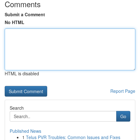
Comments
Submit a Comment
No HTML
HTML is disabled
Report Page
Search
Go
Published News
1
Telus PVR Troubles: Common Issues and Fixes