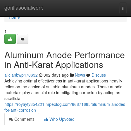
Home
gorillasocialwork
Togg
navi
Home
1
Aluminum Anode Performance
in Anti-Karat Applications
alicianbwp470632
302 days ago
News
Discuss
Achieving optimal effectiveness in anti-karat applications heavily
relies on the choice of suitable aluminum anodes. These anodic
materials play a crucial role in mitigating corrosion by acting as
sacrificial
https://royayty354221.mpeblog.com/66871685/aluminum-anodes-
for-anti-corrosion
Comments
Who Upvoted