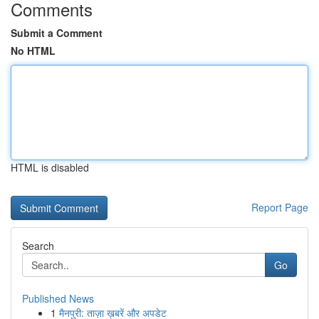
Comments
Submit a Comment
No HTML
HTML is disabled
Report Page
Search
Go
Published News
1
मैनपुरी: ताज़ा ख़बरें और अपडेट