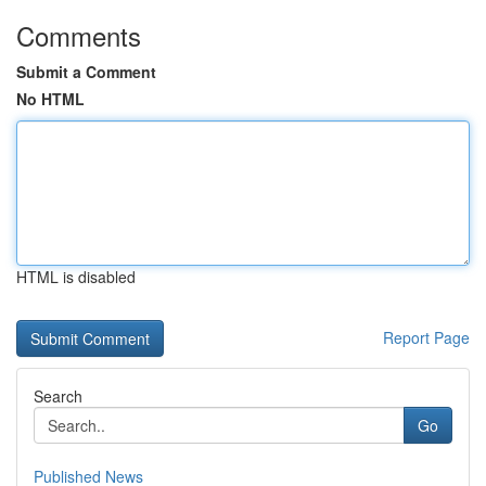
Comments
Submit a Comment
No HTML
HTML is disabled
Report Page
Search
Go
Published News