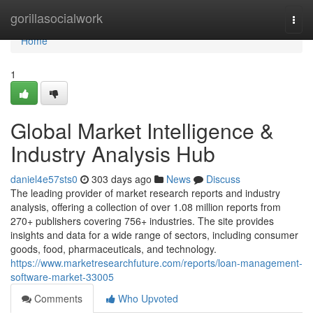
Home
gorillasocialwork
Togg
navi
Home
1
Global Market Intelligence &
Industry Analysis Hub
daniel4e57sts0
303 days ago
News
Discuss
The leading provider of market research reports and industry
analysis, offering a collection of over 1.08 million reports from
270+ publishers covering 756+ industries. The site provides
insights and data for a wide range of sectors, including consumer
goods, food, pharmaceuticals, and technology.
https://www.marketresearchfuture.com/reports/loan-management-
software-market-33005
Comments
Who Upvoted