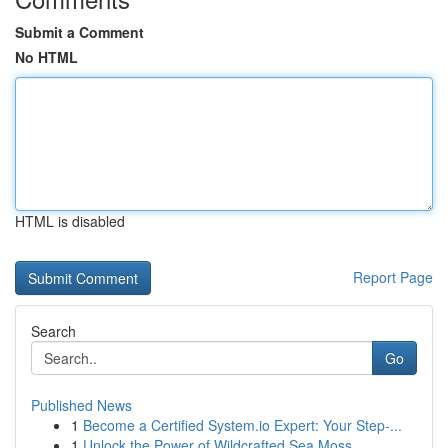
Submit a Comment
No HTML
HTML is disabled
Report Page
Search
Go
Published News
1
Become a Certified System.io Expert: Your Step-...
1
Unlock the Power of Wildcrafted Sea Moss