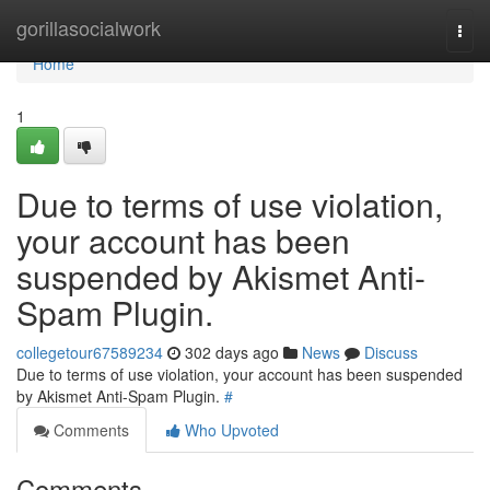
Home
gorillasocialwork
Togg
navi
Home
1
Due to terms of use violation,
your account has been
suspended by Akismet Anti-
Spam Plugin.
collegetour67589234
302 days ago
News
Discuss
Due to terms of use violation, your account has been suspended
by Akismet Anti-Spam Plugin.
#
Comments
Who Upvoted
Comments