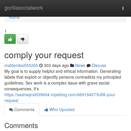
Home
gorillasocialwork
Togg
navi
Home
1
comply your request
mattierdes555265
303 days ago
News
Discuss
My goal is to supply helpful and ethical information. Generating
labels that exploit or objectify persons contradicts my principled
guidelines. Sex work is a complex issue with grave social
consequences. It's
https://sashaqnxl539694.mpeblog.com/66919407/fulfill-your-
request
Comments
Who Upvoted
Comments