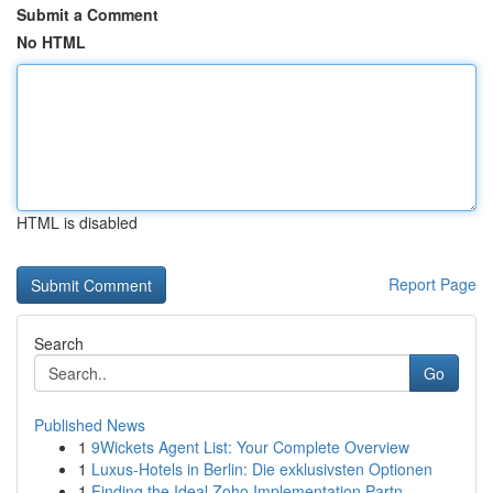
Submit a Comment
No HTML
HTML is disabled
Report Page
Search
Go
Published News
1
9Wickets Agent List: Your Complete Overview
1
Luxus-Hotels in Berlin: Die exklusivsten Optionen
1
Finding the Ideal Zoho Implementation Partn...