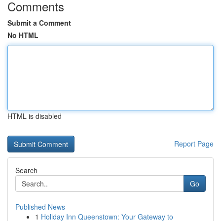
Comments
Submit a Comment
No HTML
HTML is disabled
Report Page
Search
Go
Published News
1
Holiday Inn Queenstown: Your Gateway to