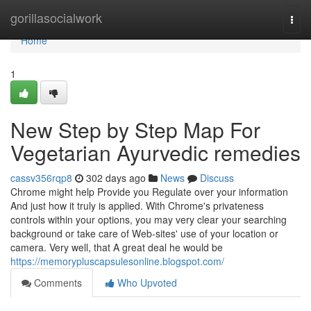
Home
gorillasocialwork
Togg
navi
Home
1
New Step by Step Map For
Vegetarian Ayurvedic remedies
cassv356rqp8
302 days ago
News
Discuss
Chrome might help Provide you Regulate over your information
And just how it truly is applied. With Chrome's privateness
controls within your options, you may very clear your searching
background or take care of Web-sites' use of your location or
camera. Very well, that A great deal he would be
https://memorypluscapsulesonline.blogspot.com/
Comments
Who Upvoted